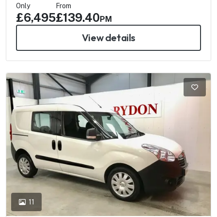
Only
From
£6,495
£139.40
PM
View details
11