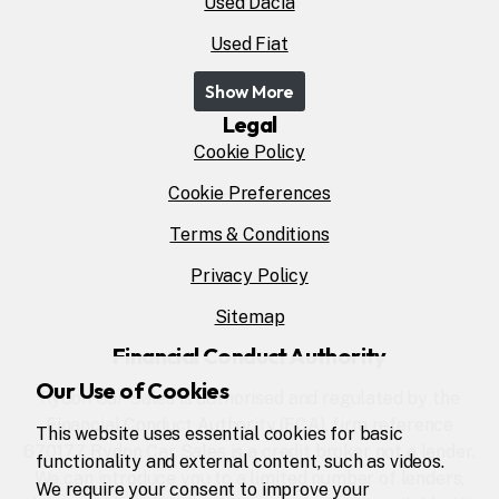
Used Dacia
Used Fiat
Show More
Legal
Cookie Policy
Cookie Preferences
Terms & Conditions
Privacy Policy
Sitemap
Financial Conduct Authority
Our Use of Cookies
Rydon Car Sales is authorised and regulated by the
Financial Conduct Authority (FCA), firm reference
This website uses essential cookies for basic
670177. Rydon Car Sales is a credit broker not a lender.
functionality and external content, such as videos.
We can introduce you to a limited number of lenders,
We require your consent to improve your