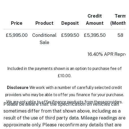
Credit
Term
Price
Product
Deposit
Amount
(Months
£5,995.00
Conditional
£599.50
£5,395.50
58
Sale
16.40% APR Repres
Included in the payments shown is an option to purchase fee of
£10.00.
Disclosure
We work with a number of carefully selected credit
providers who may be able to offer you finance for your purchase.
We are only able to offer finance products from these providers.
Please be aware that the specification on vehicles can
sometimes differ from that shown above, including as a
result of the use of third party data. Mileage readings are
approximate only. Please reconfirm any details that are