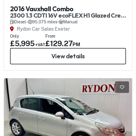
2016 Vauxhall Combo
2300 1.3 CDTI 16V ecoFLEX H1 Glazed Crew
Van SS
Diesel
-
95,075 miles
-
Manual
Rydon Car Sales Exeter
Only
From
£5,995
£129.27
PM
+VAT
View details