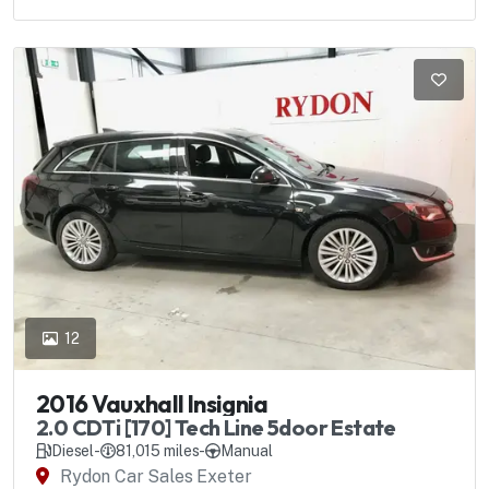
12
2016 Vauxhall Insignia
2.0 CDTi [170] Tech Line 5door Estate
Diesel
-
81,015 miles
-
Manual
Rydon Car Sales Exeter