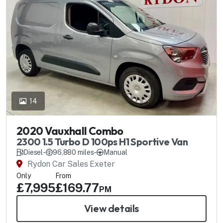
14
2020 Vauxhall Combo
2300 1.5 Turbo D 100ps H1 Sportive Van
Diesel
-
96,880 miles
-
Manual
Rydon Car Sales Exeter
Only
From
£7,995
£169.77
PM
View details