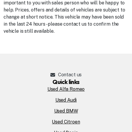
important to you with sales person who will be happy to
help. Prices, offers and details of vehicles are subject to
change at short notice. This vehicle may have been sold
in the last 24 hours - please contact us to confirm the
vehicle is still available.
Contact us
Quick links
Used Alfa Romeo
Used Audi
Used BMW
Used Citroen