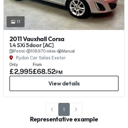
11
2011 Vauxhall Corsa
1.4 SXi 5door [AC]
Petrol
-
108,970 miles
-
Manual
Rydon Car Sales Exeter
Only
From
£2,995
£68.52
PM
View details
1
Representative example