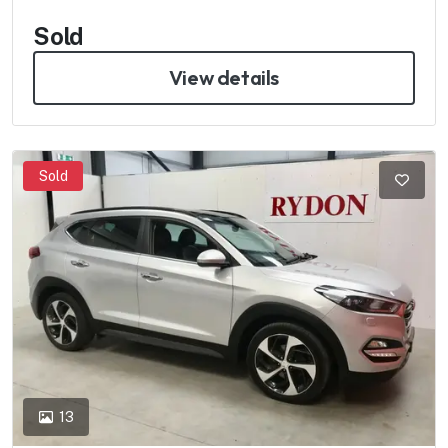
Sold
View details
Sold
13