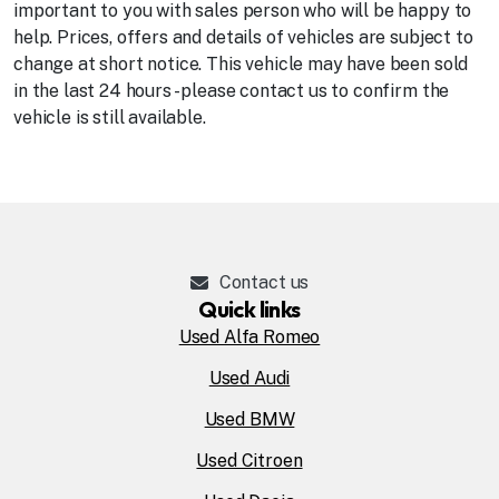
important to you with sales person who will be happy to
help. Prices, offers and details of vehicles are subject to
change at short notice. This vehicle may have been sold
in the last 24 hours - please contact us to confirm the
vehicle is still available.
Contact us
Quick links
Used Alfa Romeo
Used Audi
Used BMW
Used Citroen