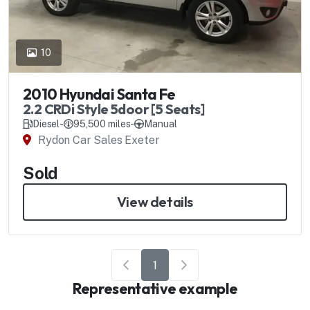
10
2010 Hyundai Santa Fe
2.2 CRDi Style 5door [5 Seats]
Diesel
-
95,500 miles
-
Manual
Rydon Car Sales Exeter
Sold
View details
1
Representative example