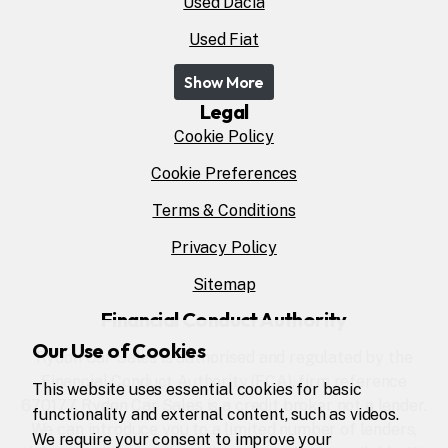
Used Dacia
Used Fiat
Show More
Legal
Cookie Policy
Cookie Preferences
Terms & Conditions
Privacy Policy
Sitemap
Financial Conduct Authority
Our Use of Cookies
Rydon Car Sales is authorised and regulated by the
Financial Conduct Authority (FCA), firm reference
This website uses essential cookies for basic
670177. Rydon Car Sales is a credit broker not a lender.
functionality and external content, such as videos.
We can introduce you to a limited number of lenders,
We require your consent to improve your