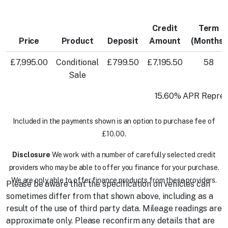
Credit
Term
Price
Product
Deposit
Amount
(Months)
£7,995.00
Conditional
£799.50
£7,195.50
58
Sale
15.60% APR Repres
Included in the payments shown is an option to purchase fee of
£10.00.
Disclosure
We work with a number of carefully selected credit
providers who may be able to offer you finance for your purchase.
We are only able to offer finance products from these providers.
Please be aware that the specification on vehicles can
sometimes differ from that shown above, including as a
result of the use of third party data. Mileage readings are
approximate only. Please reconfirm any details that are