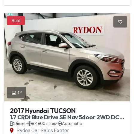
Sold
12
2017 Hyundai TUCSON
1.7 CRDi Blue Drive SE Nav 5door 2WD DCT
Automatic
Diesel
-
82,800 miles
-
Automatic
Rydon Car Sales Exeter