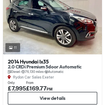
11
2014 Hyundai Ix35
2.0 CRDi Premium 5door Automatic
Diesel
-
76,130 miles
-
Automatic
Rydon Car Sales Exeter
Only
From
£7,995
£169.77
PM
View details