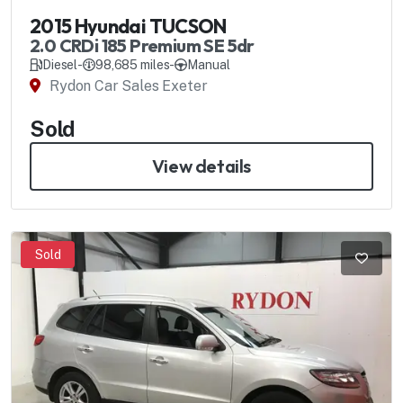
2015 Hyundai TUCSON
2.0 CRDi 185 Premium SE 5dr
Diesel
-
98,685 miles
-
Manual
Rydon Car Sales Exeter
Sold
View details
Sold