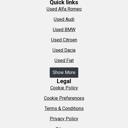
Quick links
Used Alfa Romeo
Used Audi
Used BMW
Used Citroen
Used Dacia
Used Fiat
Show More
Legal
Cookie Policy
Cookie Preferences
Terms & Conditions
Privacy Policy